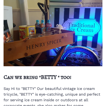
Can we bring "BETTY " too!
Say Hi to "BETTY"
Our beautiful vintage ice cream
tricycle, "BETTY" is eye-catching, unique and perfect
for serving ice cream inside or outdoors at all
corporate events, she also makes for some