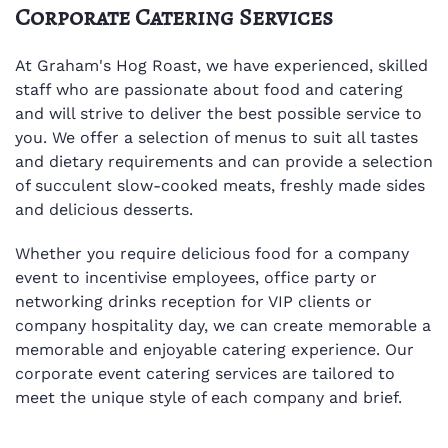
Corporate Catering Services
At Graham's Hog Roast, we have experienced, skilled
staff who are passionate about food and catering
and will strive to deliver the best possible service to
you. We offer a selection of menus to suit all tastes
and dietary requirements and can provide a selection
of succulent slow-cooked meats, freshly made sides
and delicious desserts.
Whether you require delicious food for a company
event to incentivise employees, office party or
networking drinks reception for VIP clients or
company hospitality day, we can create memorable a
memorable and enjoyable catering experience. Our
corporate event catering services are tailored to
meet the unique style of each company and brief.