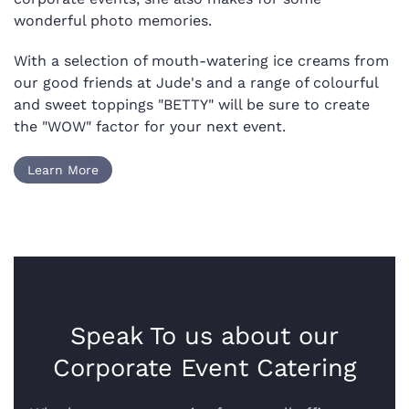
wonderful photo memories.
With a selection of mouth-watering ice creams from
our good friends at Jude's and a range of colourful
and sweet toppings "BETTY" will be sure to create
the "WOW" factor for your next event.
Learn More
Speak To us about our
Corporate Event Catering