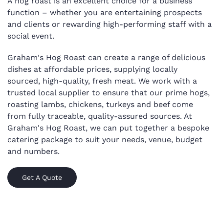
A hog roast is an excellent choice for a business
function – whether you are entertaining prospects
and clients or rewarding high-performing staff with a
social event.
Graham's Hog Roast can create a range of delicious
dishes at affordable prices, supplying locally
sourced, high-quality, fresh meat. We work with a
trusted local supplier to ensure that our prime hogs,
roasting lambs, chickens, turkeys and beef come
from fully traceable, quality-assured sources. At
Graham's Hog Roast, we can put together a bespoke
catering package to suit your needs, venue, budget
and numbers.
Get A Quote