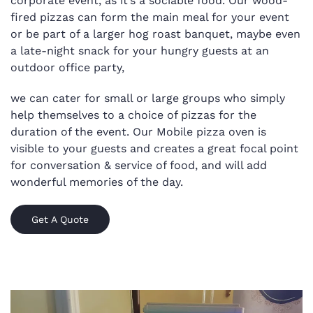
corporate event, as it’s a sociable food.
Our wood-
fired pizzas can form the main meal for your event
or be part of a larger hog roast banquet, maybe even
a late-night snack for your hungry guests at an
outdoor office party,
we can cater for small or large groups who simply
help themselves to a choice of pizzas for the
duration of the event. Our Mobile pizza oven is
visible to your guests and creates a great focal point
for conversation & service of food, and will add
wonderful memories of the day.
Get A Quote