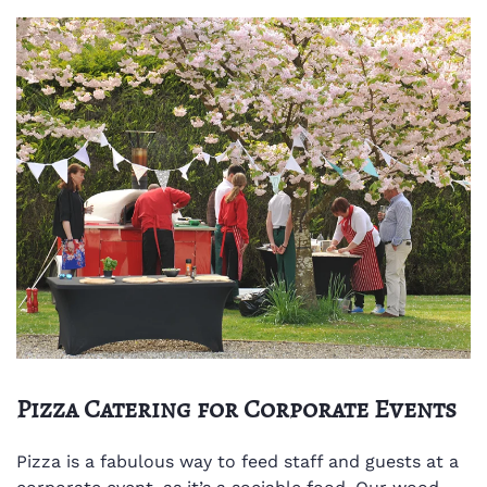
Pizza Catering for Corporate Events
Pizza is a fabulous way to feed staff and guests at a