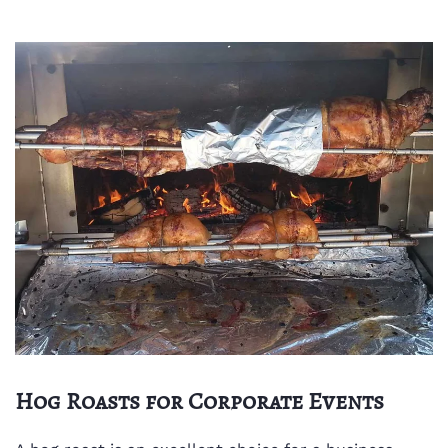
Hog Roasts for Corporate Events