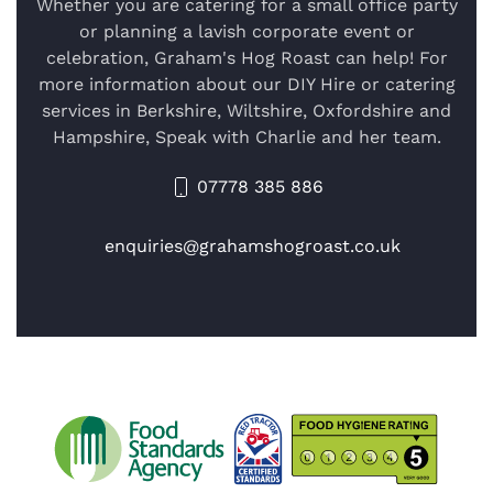
Whether you are catering for a small office party
or planning a lavish corporate event or
celebration, Graham's Hog Roast can help! For
more information about our DIY Hire or catering
services in Berkshire, Wiltshire, Oxfordshire and
Hampshire, Speak with Charlie and her team.
07778 385 886
enquiries@grahamshogroast.co.uk