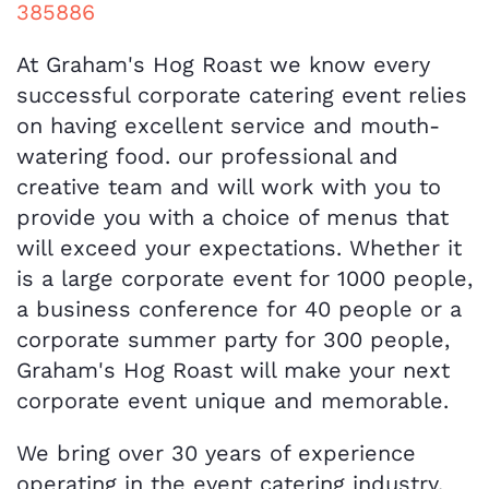
385886
At Graham's Hog Roast we know every
successful corporate catering event relies
on having excellent service and mouth-
watering food. our professional and
creative team and will work with you to
provide you with a choice of menus that
will exceed your expectations. Whether it
is a large corporate event for 1000 people,
a business conference for 40 people or a
corporate summer party for 300 people,
Graham's Hog Roast will make your next
corporate event unique and memorable.
We bring over 30 years of experience
operating in the event catering industry.