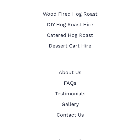
Wood Fired Hog Roast
DIY Hog Roast Hire
Catered Hog Roast
Dessert Cart Hire
About Us
FAQs
Testimonials
Gallery
Contact Us