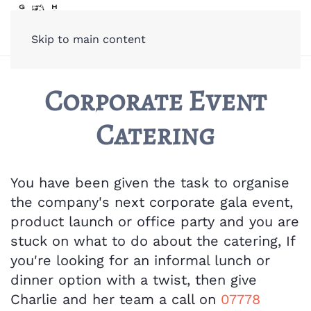
Skip to main content
Corporate Event
Catering
You have been given the task to organise
the company's next corporate gala event,
product launch or office party and you are
stuck on what to do about the catering, If
you're looking for an informal lunch or
dinner option with a twist, then give
Charlie and her team a call on
07778