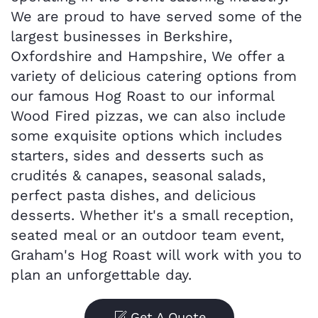
We are proud to have served some of the
largest businesses in Berkshire,
Oxfordshire and Hampshire, We offer a
variety of delicious catering options from
our famous Hog Roast to our informal
Wood Fired pizzas, we can also include
some exquisite options which includes
starters, sides and desserts such as
crudités & canapes, seasonal salads,
perfect pasta dishes, and delicious
desserts. Whether it's a small reception,
seated meal or an outdoor team event,
Graham's Hog Roast will work with you to
plan an unforgettable day.
Get A Quote