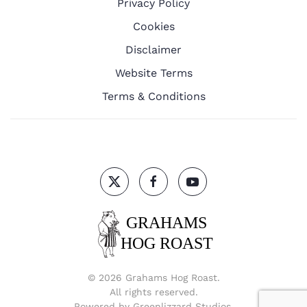
Privacy Policy
Cookies
Disclaimer
Website Terms
Terms & Conditions
©
2026
Grahams Hog Roast.
All rights reserved.
Powered by
Greenlizzard Studios
.